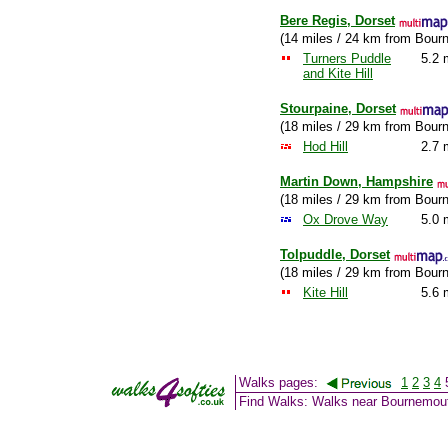
Bere Regis, Dorset
(14 miles / 24 km from Bour
Turners Puddle
5.2 
and Kite Hill
Stourpaine, Dorset
(18 miles / 29 km from Bour
Hod Hill
2.7 
Martin Down, Hampshire
(18 miles / 29 km from Bour
Ox Drove Way
5.0 
Tolpuddle, Dorset
(18 miles / 29 km from Bour
Kite Hill
5.6 
Walks pages:
1
2
3
4
Find Walks: Walks near Bournemou