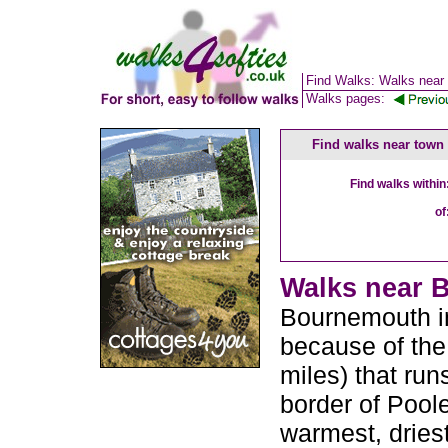
Find Walks: Walks near
Walks pages:
Find walks near town
Find walks within
of
Walks near B
Bournemouth in
because of the
miles) that run
border of Poole
warmest, driest