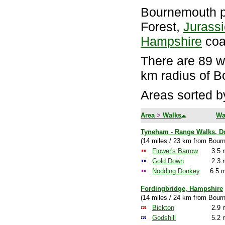
Bournemouth p
Forest,
Jurass
Hampshire
coa
There are 89 wa
km radius of 
Areas sorted b
Area
>
Walks
Wa
Tyneham - Range Walks, D
(14 miles / 23 km from Bour
Flower's Barrow
3.5 
Gold Down
2.3 
Nodding Donkey
6.5 m
Fordingbridge, Hampshire
(14 miles / 24 km from Bour
Bickton
2.9 
Godshill
5.2 