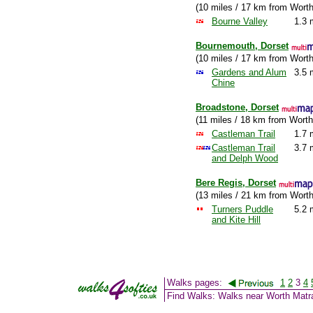
(10 miles / 17 km from Wort
Bourne Valley
1.3 
Bournemouth, Dorset
(10 miles / 17 km from Wort
Gardens and Alum
3.5 
Chine
Broadstone, Dorset
(11 miles / 18 km from Worth
Castleman Trail
1.7 
Castleman Trail
3.7 
and Delph Wood
Bere Regis, Dorset
(13 miles / 21 km from Wort
Turners Puddle
5.2 
and Kite Hill
Walks pages:
1
2
3
4
Find Walks: Walks near Worth Matr