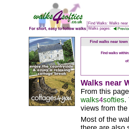
Find Walks: Walks near
Walks pages:
Find walks near town
Find walks within
of
Walks near W
From this page
walks
4
softies
.
views from the
Most of the wa
there are also