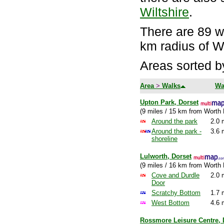
Wiltshire
.
There are 89 wa
km radius of W
Areas sorted b
Area
>
Walks
Wa
Upton Park, Dorset
(9 miles / 15 km from Worth 
Around the park
2.0 
Around the park -
3.6 
shoreline
Lulworth, Dorset
(9 miles / 16 km from Worth 
Cove and Durdle
2.0 
Door
Scratchy Bottom
1.7 
West Bottom
4.6 
Rossmore Leisure Centre, 