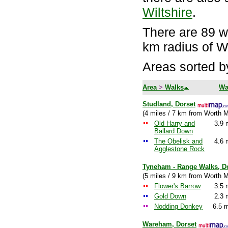
Wiltshire
.
There are 89 wa
km radius of W
Areas sorted b
Area
>
Walks
Wa
Studland, Dorset
(4 miles / 7 km from Worth M
Old Harry and
3.9 
Ballard Down
The Obelisk and
4.6 
Agglestone Rock
Tyneham - Range Walks, D
(5 miles / 9 km from Worth M
Flower's Barrow
3.5 
Gold Down
2.3 
Nodding Donkey
6.5 m
Wareham, Dorset