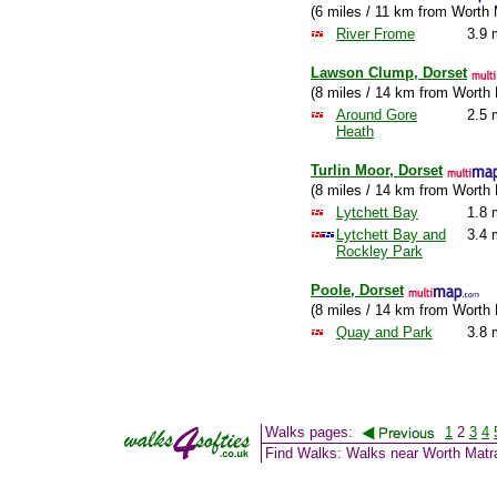
(6 miles / 11 km from Worth 
River Frome
3.9 
Lawson Clump, Dorset
(8 miles / 14 km from Worth 
Around Gore
2.5 
Heath
Turlin Moor, Dorset
(8 miles / 14 km from Worth 
Lytchett Bay
1.8 
Lytchett Bay and
3.4 
Rockley Park
Poole, Dorset
(8 miles / 14 km from Worth 
Quay and Park
3.8 
Walks pages:
1
2
3
4
Find Walks: Walks near Worth Matr