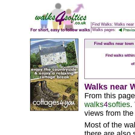
Find Walks: Walks near
Walks pages:
Find walks near town
Find walks within
of
Walks near W
From this page
walks
4
softies
.
views from the
Most of the wa
there are also