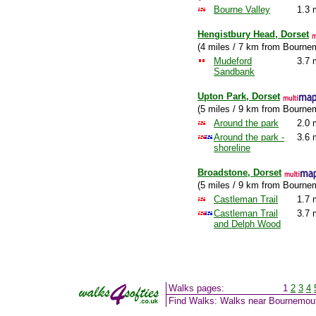
Bourne Valley
1.3 
Hengistbury Head, Dorset
(4 miles / 7 km from Bourne
Mudeford
3.7 
Sandbank
Upton Park, Dorset
(5 miles / 9 km from Bourne
Around the park
2.0 
Around the park -
3.6 
shoreline
Broadstone, Dorset
(5 miles / 9 km from Bourne
Castleman Trail
1.7 
Castleman Trail
3.7 
and Delph Wood
Walks pages:
1
2
3
4
Find Walks: Walks near Bournemou