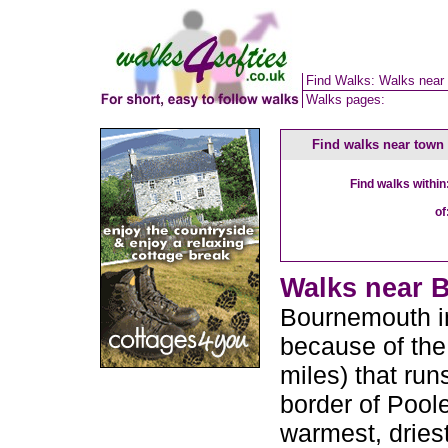
Find Walks: Walks near
Walks pages:
Find walks near town
Find walks within
of
Walks near B
Bournemouth in
because of the
miles) that run
border of Poole
warmest, driest