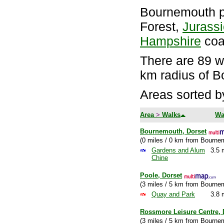
Bournemouth p
Forest,
Jurass
Hampshire
coa
There are 89 wa
km radius of 
Areas sorted b
Area
>
Walks
Wa
Bournemouth, Dorset
(0 miles / 0 km from Bourne
Gardens and Alum
3.5 
Chine
Poole, Dorset
(3 miles / 5 km from Bourne
Quay and Park
3.8 
Rossmore Leisure Centre, 
(3 miles / 5 km from Bourne